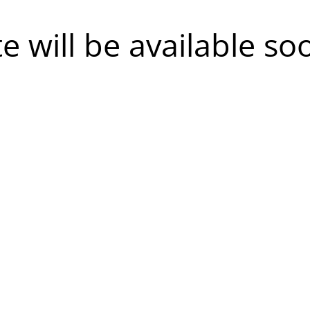
te will be available so