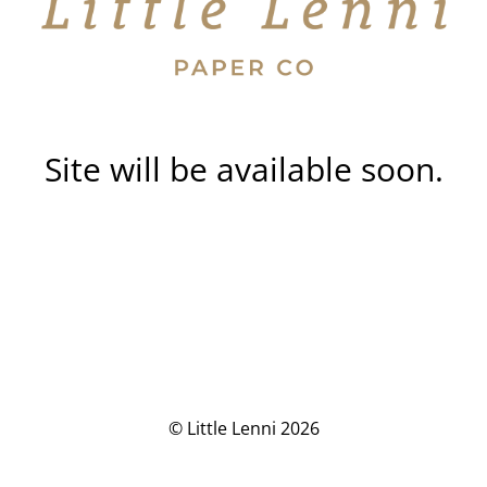
Site will be available soon.
© Little Lenni 2026