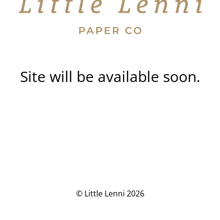
Site will be available soon.
© Little Lenni 2026