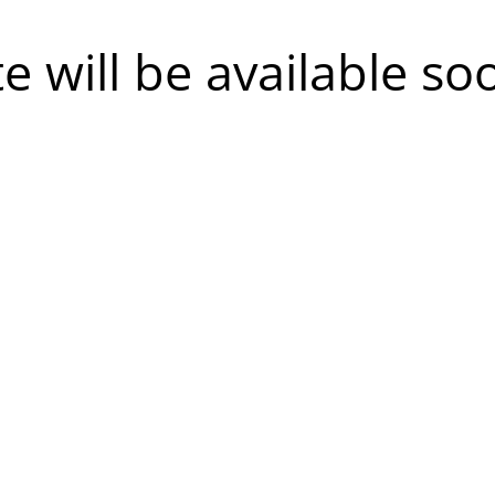
te will be available so