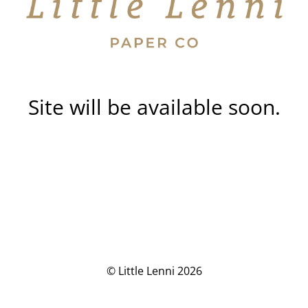
Site will be available soon.
© Little Lenni 2026