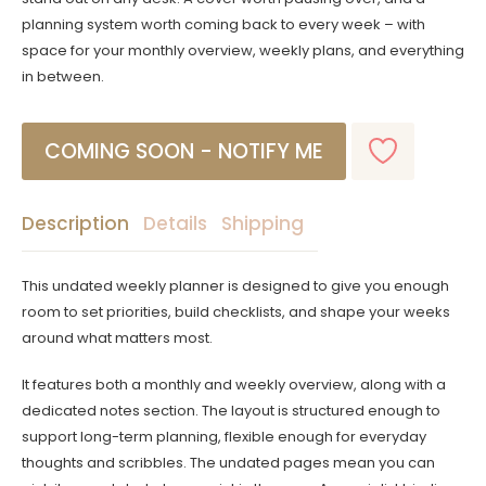
planning system worth coming back to every week – with
space for your monthly overview, weekly plans, and everything
in between.
Description
Details
Shipping
This undated weekly planner is designed to give you enough
room to set priorities, build checklists, and shape your weeks
around what matters most.
It features both a monthly and weekly overview, along with a
dedicated notes section. The layout is structured enough to
support long-term planning, flexible enough for everyday
thoughts and scribbles. The undated pages mean you can