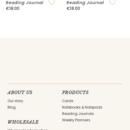
Reading Journal
Reading Journal
P
€
18.00
€
18.00
ABOUT US
PRODUCTS
Our story
Cards
Blog
Notebooks & Notepads
Reading Journals
Weekly Planners
WHOLESALE