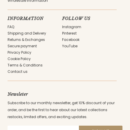
Wholesale information
INFORMATION
FOLLOW US
FAQ
Instagram
Shipping and Delivery
Pinterest
Returns & Exchanges
Facebook
Secure payment
YouTube
Privacy Policy
Cookie Policy
Terms & Conditions
Contact us
Newsleter
Subscribe to our monthly newsletter, get 10% discount of your
order, and be the first to hear about our latest collections
restocks, limited offers, and exciting updates.