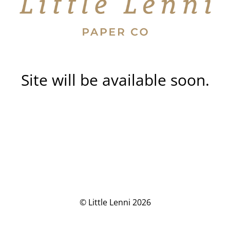
Site will be available soon.
© Little Lenni 2026