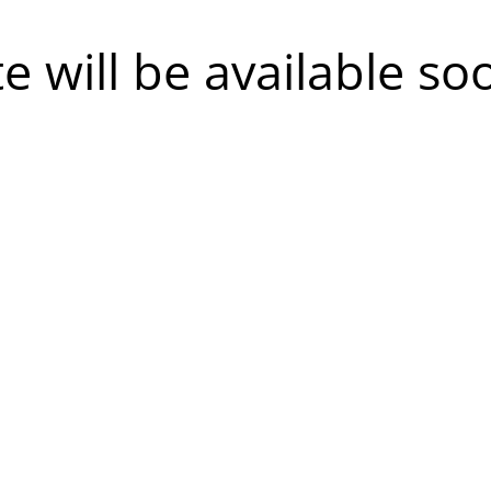
te will be available so