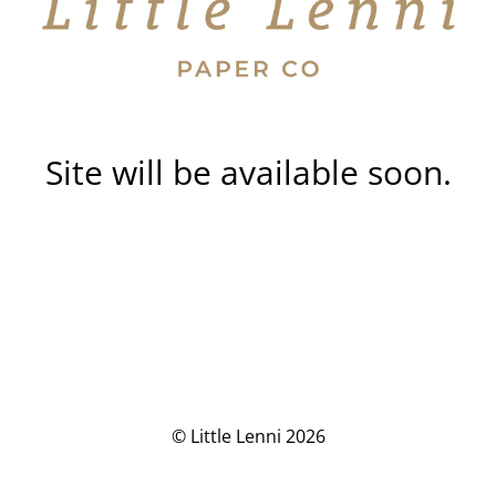
Site will be available soon.
© Little Lenni 2026