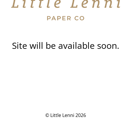
Site will be available soon.
© Little Lenni 2026