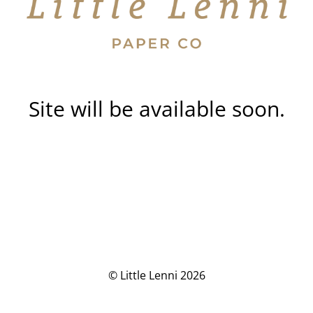
Site will be available soon.
© Little Lenni 2026