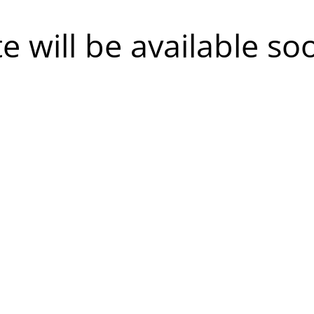
te will be available so